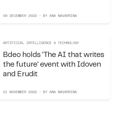
09 DECEMBER 2022 · BY ANA NAVARRINA
ARTIFICIAL INTELLIGENCE & TECHNOLOGY
Bdeo holds 'The AI that writes
the future' event with Idoven
and Erudit
11 NOVEMBER 2022 · BY ANA NAVARRINA