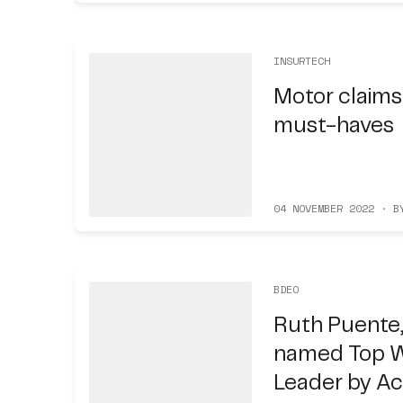
INSURTECH
Motor claims
must-haves
04 NOVEMBER 2022 · B
BDEO
Ruth Puente,
named Top 
Leader by A