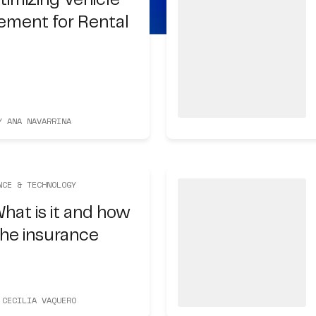
timizing Vehicle
ement for Rental
Y ANA NAVARRINA
NCE & TECHNOLOGY
hat is it and how
 the insurance
 CECILIA VAQUERO