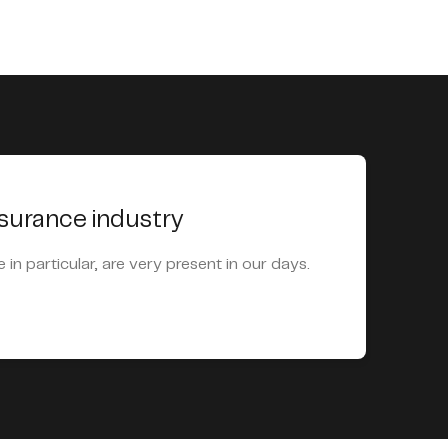
nsurance industry
e in particular, are very present in our days.