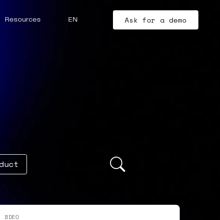
Ask for a demo
Resources
EN
duct
BDEO