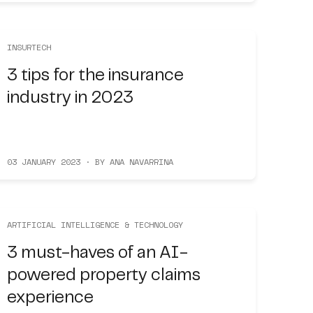
INSURTECH
3 tips for the insurance
industry in 2023
03 JANUARY 2023 · BY ANA NAVARRINA
ARTIFICIAL INTELLIGENCE & TECHNOLOGY
3 must-haves of an AI-
powered property claims
experience