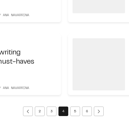
Y ANA NAVARRINA
writing
must-haves
Y ANA NAVARRINA
(current)
2
3
4
5
6