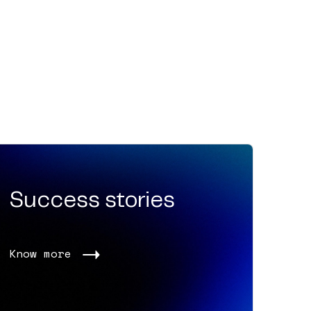
Success stories
Know more