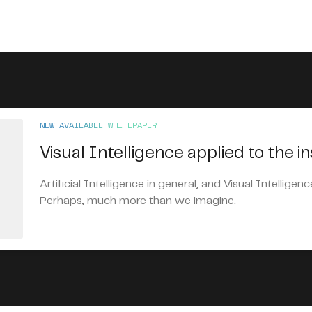
NEW AVAILABLE WHITEPAPER
Visual Intelligence applied to the i
Artificial Intelligence in general, and Visual Intelligenc
Perhaps, much more than we imagine.