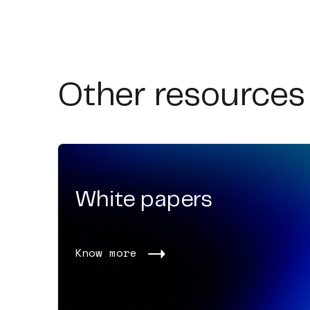
Other resources
White papers
Know more