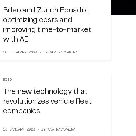
Bdeo and Zurich Ecuador:
optimizing costs and
improving time-to-market
with AI
16 FEBRUARY 2023 · BY ANA NAVARRINA
BDEO
The new technology that
revolutionizes vehicle fleet
companies
13 JANUARY 2023 · BY ANA NAVARRINA