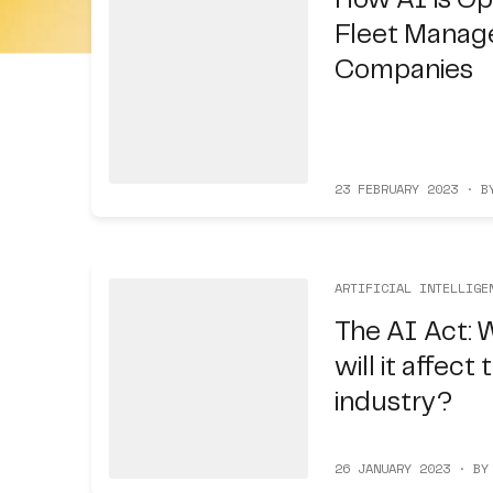
How AI is Op
Fleet Manag
Companies
23 FEBRUARY 2023 · B
ARTIFICIAL INTELLIGE
The AI Act: W
will it affect
industry?
26 JANUARY 2023 · BY