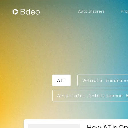
Auto Insurers
Pro
Vehicle Underwriting
Claims Management
All
Vehicle insuranc
Artificial Intelligence 