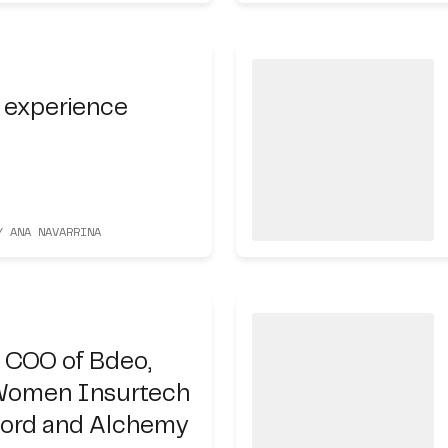
 experience
Y ANA NAVARRINA
 COO of Bdeo,
Women Insurtech
cord and Alchemy