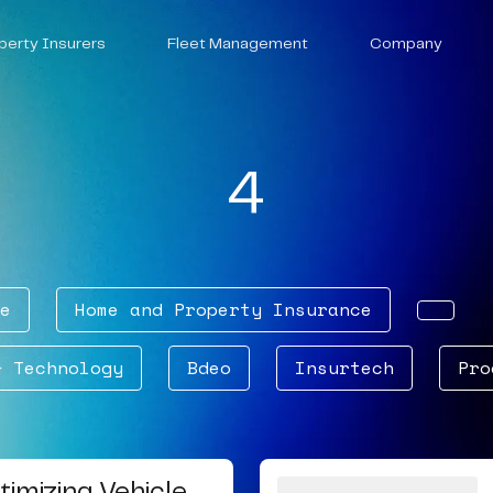
perty Insurers
Fleet Management
Company
4
e
Home and Property Insurance
& Technology
Bdeo
Insurtech
Pro