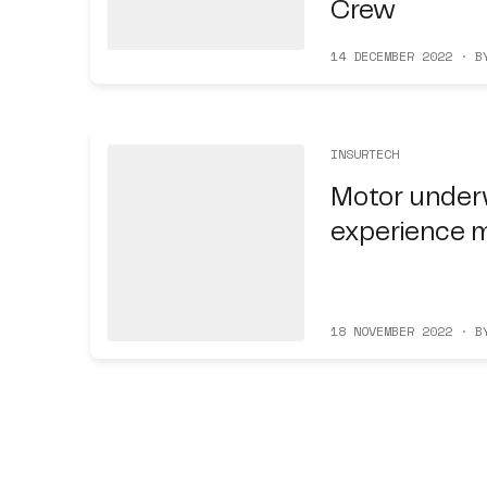
Crew
14 DECEMBER 2022 · B
INSURTECH
Motor under
experience 
18 NOVEMBER 2022 · B