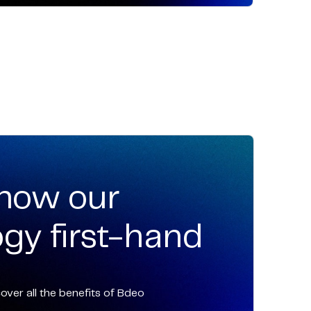
know our
gy first-hand
ver all the benefits of Bdeo