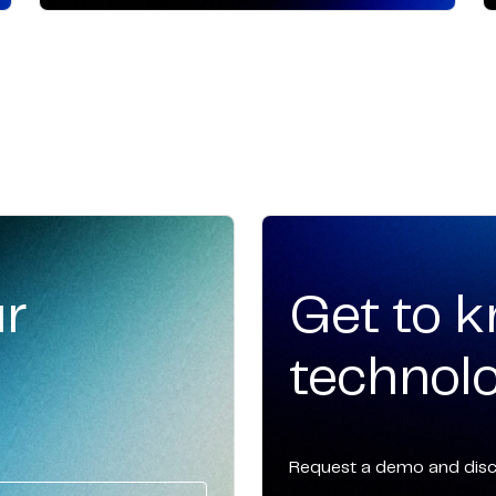
ur
Get to 
technolo
Request a demo and disco