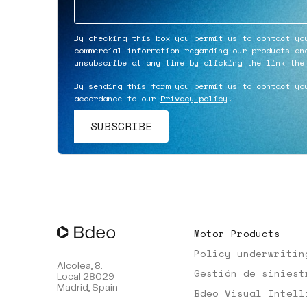
By checking this box you permit us to contact yo
commercial information regarding our products an
unsubscribe at any time by clicking the link the
By sending this form you permit us to contact yo
accordance to our
Privacy policy
.
Motor Products
Policy underwritin
Alcolea, 8.
Gestión de siniest
Local 28029
Madrid, Spain
Bdeo Visual Intell