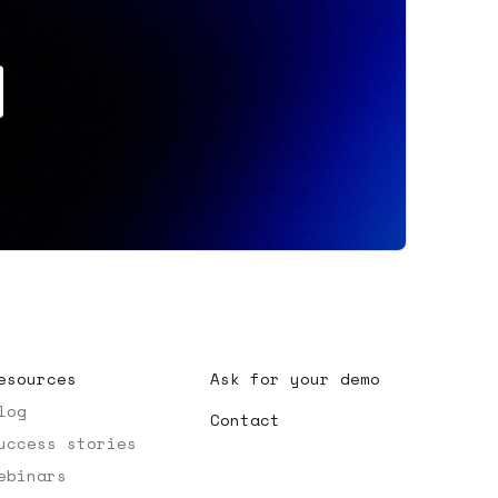
esources
Ask for your demo
log
Contact
uccess stories
ebinars