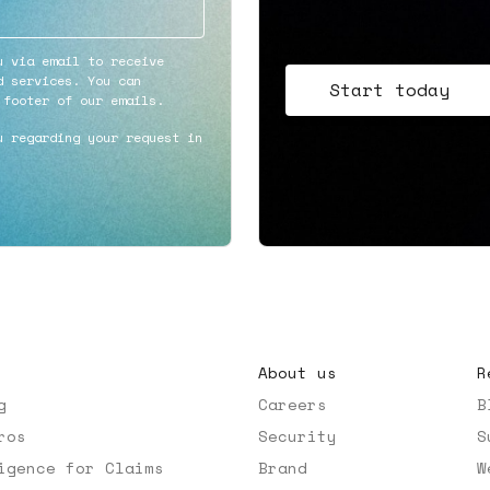
u via email to receive
d services. You can
Start today
 footer of our emails.
u regarding your request in
About us
R
g
Careers
B
ros
Security
S
igence for Claims
Brand
W