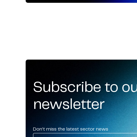
Subscribe to o
newsletter
Don't miss the latest sector news