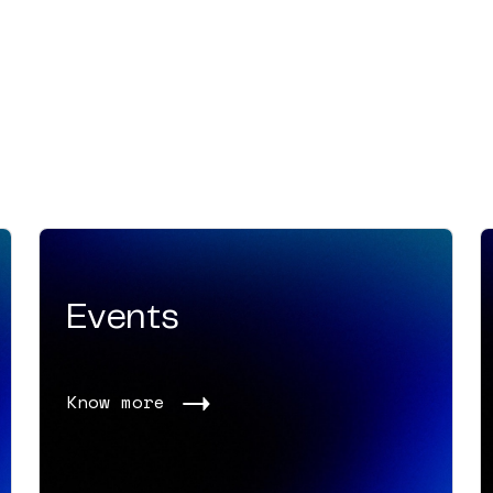
Events
Know more