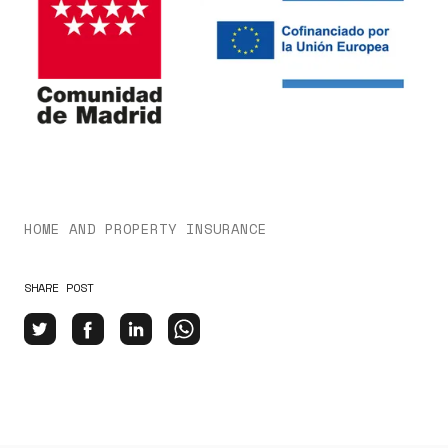
HOME AND PROPERTY INSURANCE
SHARE POST