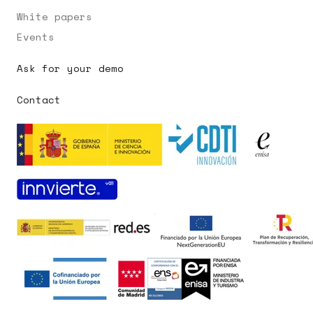
White papers
Events
Ask for your demo
Contact