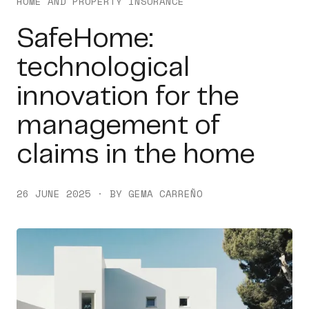
HOME AND PROPERTY INSURANCE
SafeHome:
technological
innovation for the
management of
claims in the home
26 JUNE 2025 · BY GEMA CARREÑO