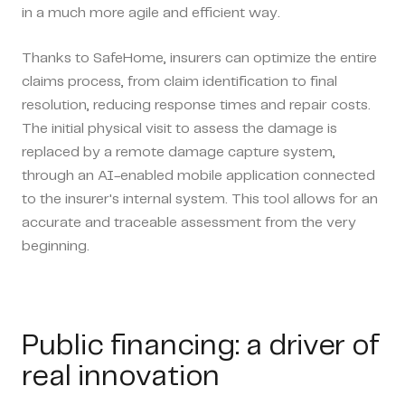
in a much more agile and efficient way.
Thanks to SafeHome, insurers can optimize the entire
claims process, from claim identification to final
resolution, reducing response times and repair costs.
The initial physical visit to assess the damage is
replaced by a remote damage capture system,
through an AI-enabled mobile application connected
to the insurer's internal system. This tool allows for an
accurate and traceable assessment from the very
beginning.
Public financing: a driver of
real innovation