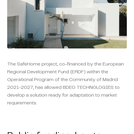
The SafeHome project, co-financed by the European
Regional Development Fund (ERDF) within the
Operational Program of the Community of Madrid
2021-2027, has allowed BDEO TECHNOLOGIES to
develop a solution ready for adaptation to market
requirements.