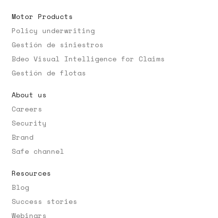
Motor Products
Policy underwriting
Gestión de siniestros
Bdeo Visual Intelligence for Claims
Gestión de flotas
About us
Careers
Security
Brand
Safe channel
Resources
Blog
Success stories
Webinars