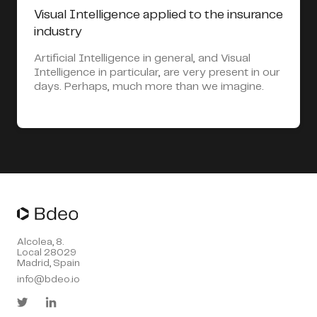
Visual Intelligence applied to the insurance
industry
Artificial Intelligence in general, and Visual
Intelligence in particular, are very present in our
days. Perhaps, much more than we imagine.
Alcolea, 8.
Local 28029
Madrid, Spain
info@bdeo.io