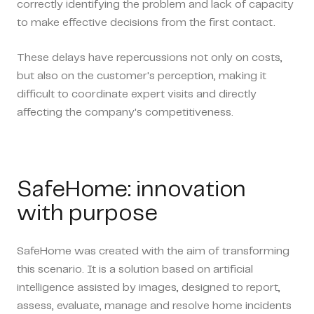
correctly identifying the problem and lack of capacity
to make effective decisions from the first contact.
These delays have repercussions not only on costs,
but also on the customer's perception, making it
difficult to coordinate expert visits and directly
affecting the company's competitiveness.
SafeHome: innovation
with purpose
SafeHome was created with the aim of transforming
this scenario. It is a solution based on artificial
intelligence assisted by images,
designed to report,
assess, evaluate, manage and resolve home incidents