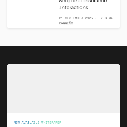
Shop and Insurance
Interactions
01 SEPTEMBER 2025 · BY GEMA
CARREÑO
NEW AVAILABLE WHITEPAPER