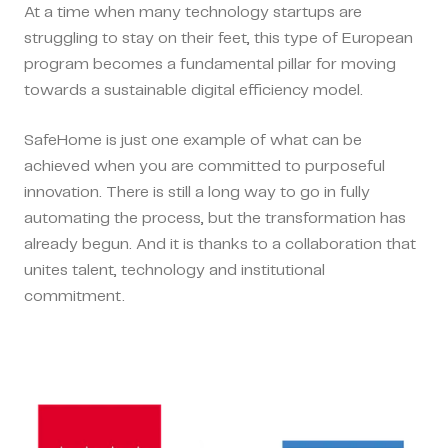
At a time when many technology startups are
struggling to stay on their feet, this type of European
program becomes a fundamental pillar for moving
towards a sustainable digital efficiency model.
SafeHome is just one example of what can be
achieved when you are committed to purposeful
innovation. There is still a long way to go in fully
automating the process, but the transformation has
already begun. And it is thanks to a collaboration that
unites talent, technology and institutional
commitment.