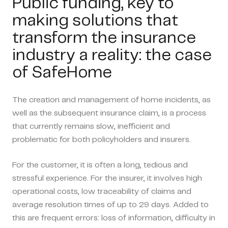
Public funding, key to
making solutions that
transform the insurance
industry a reality: the case
of SafeHome
The creation and management of home incidents, as
well as the subsequent insurance claim, is a process
that currently remains slow, inefficient and
problematic for both policyholders and insurers.
For the customer, it is often a long, tedious and
stressful experience. For the insurer, it involves high
operational costs, low traceability of claims and
average resolution times of up to 29 days. Added to
this are frequent errors: loss of information, difficulty in