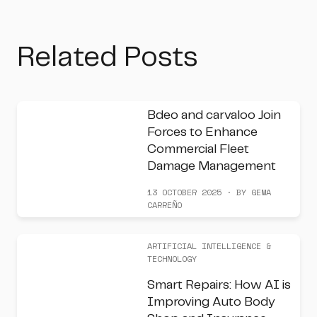
Related Posts
Bdeo and carvaloo Join
Forces to Enhance
Commercial Fleet
Damage Management
13 OCTOBER 2025 · BY GEMA
CARREÑO
ARTIFICIAL INTELLIGENCE &
TECHNOLOGY
Smart Repairs: How AI is
Improving Auto Body