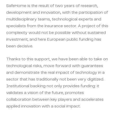
SafeHome is the result of two years of research,
development and innovation, with the participation of
multidisciplinary teams, technological experts and
specialists from the insurance sector. A project of this
complexity would not be possible without sustained
investment, and here European public funding has
been decisive.
Thanks to this support, we have been able to take on
technological risks, move forward with guarantees
and demonstrate the real impact of technology in a
sector that has traditionally not been very digitized.
Institutional backing not only provides funding: it
validates a vision of the future, promotes
collaboration between key players and accelerates
applied innovation with a social impact.