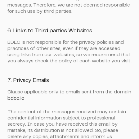
messages. Therefore, we are not deemed responsible
for such use by third parties.
6. Links to Third parties Websites
BDEO is not responsible for the privacy policies and
practices of other sites, even if they are accessed
using links from our websites, so we recommend that
you always check the policy of each website you visit.
7. Privacy Emails
Clause applicable only to emails sent from the domain
bdeo.io
The content of the messages received may contain
confidential information subject to professional
secrecy. In case you have received this email by
mistake, its distribution is not allowed. So, please
delete any copies, attachments and inform us.