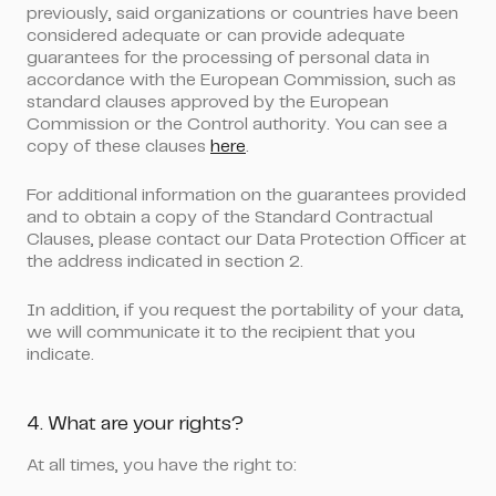
previously, said organizations or countries have been
considered adequate or can provide adequate
guarantees for the processing of personal data in
accordance with the European Commission, such as
standard clauses approved by the European
Commission or the Control authority. You can see a
copy of these clauses
here
.
For additional information on the guarantees provided
and to obtain a copy of the Standard Contractual
Clauses, please contact our Data Protection Officer at
the address indicated in section 2.
In addition, if you request the portability of your data,
we will communicate it to the recipient that you
indicate.
4. What are your rights?
At all times, you have the right to: