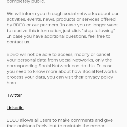
completely public.
We will inform you through social networks about our
activities, events, news, products or services offered
by BDEO or our partners. In case you no longer want
to receive this information, just click "stop following".
In case you have additional questions, feel free to
contact us.
BDEO will not be able to access, modify or cancel
your personal data from Social Networks, only the
corresponding Social Network can do this. In case
you need to know more about how Social Networks
process your data, you can visit their privacy policy
here:
Twitter
Linkedin
BDEO allows all Users to make comments and give
their opinions freely, but to maintain the proper