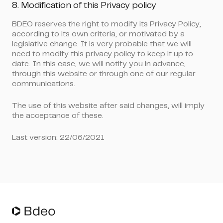
8. Modification of this Privacy policy
BDEO reserves the right to modify its Privacy Policy,
according to its own criteria, or motivated by a
legislative change. It is very probable that we will
need to modify this privacy policy to keep it up to
date. In this case, we will notify you in advance,
through this website or through one of our regular
communications.
The use of this website after said changes, will imply
the acceptance of these.
Last version: 22/06/2021