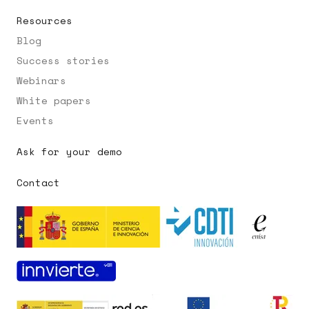
Resources
Blog
Success stories
Webinars
White papers
Events
Ask for your demo
Contact