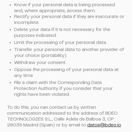
Know if your personal data is being processed
and, where appropriate, access them.
Rectify your personal data if they are inaccurate or
incomplete.
Delete your data if it is not necessary for the
purposes indicated.
Limit the processing of your personal data.
Transfer your personal data to another provider of
your choice (portability).
Withdraw your consent.
Oppose the processing of your personal data at
any time
File a claim with the Corresponding Data
Protection Authority if you consider that your
rights have been violated.
To do this, you can contact us by written
communication addressed to the address of BDEO
TECHNOLOGIES S.L., Calle Adela de Balboa 3, CP:
28039 Madrid (Spain) or by email to
datos@bdeo.io