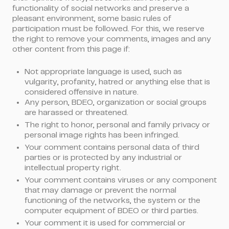
functionality of social networks and preserve a
pleasant environment, some basic rules of
participation must be followed. For this, we reserve
the right to remove your comments, images and any
other content from this page if:
Not appropriate language is used, such as
vulgarity, profanity, hatred or anything else that is
considered offensive in nature.
Any person, BDEO, organization or social groups
are harassed or threatened.
The right to honor, personal and family privacy or
personal image rights has been infringed.
Your comment contains personal data of third
parties or is protected by any industrial or
intellectual property right.
Your comment contains viruses or any component
that may damage or prevent the normal
functioning of the networks, the system or the
computer equipment of BDEO or third parties.
Your comment it is used for commercial or