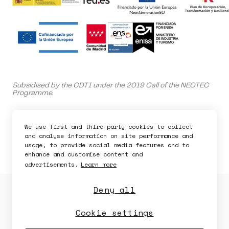
Ask for a demo
Subsidised by the CDTI under the 2019 Call of the NEOTEC
Programme.
Bdeo is supported by the Spanish Ministry of Science and
Innovation.
We use first and third party cookies to collect
and analyse information on site performance and
This company is capitalized by Innvierte, an investment
usage, to provide social media features and to
program of CDTI, E.P.E.
enhance and customise content and
advertisements.
Learn more
Deny all
Privacy Policy
Cookies Policy
Security Policy
Legal Notice
Cookie settings
Availability
Security