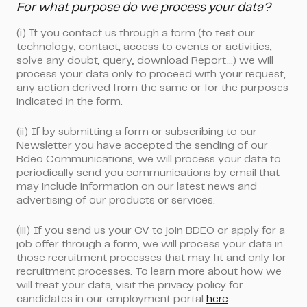
For what purpose do we process your data?
(i)
If you contact us through a form
(to test our
technology, contact, access to events or activities,
solve any doubt, query, download Report...) we will
process your data only to proceed with your request,
any action derived from the same or for the purposes
indicated in the form.
(ii)
If by submitting a form or subscribing to our
Newsletter
you have accepted the sending of our
Bdeo Communications
, we will process your data to
periodically send you communications by email that
may include information on our latest news and
advertising of our products or services.
(iii)
If you send us your CV
to join BDEO or apply for a
job offer through a form, we will process your data in
those recruitment processes that may fit and only for
recruitment processes. To learn more about how we
will treat your data, visit the privacy policy for
candidates in our employment portal
here
.