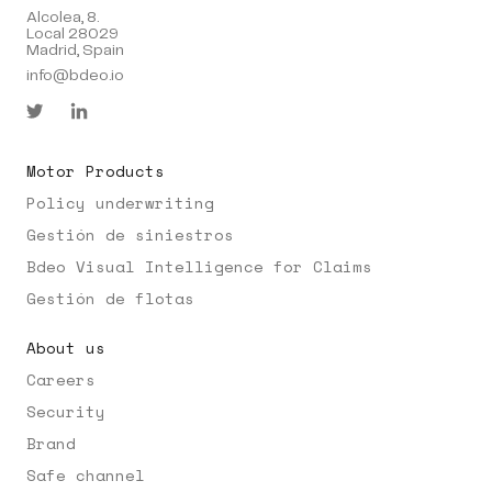
Alcolea, 8.
Local 28029
Madrid, Spain
info@bdeo.io
Motor Products
Policy underwriting
Gestión de siniestros
Bdeo Visual Intelligence for Claims
Gestión de flotas
About us
Careers
Security
Brand
Safe channel