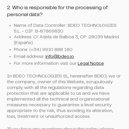
2. Who is responsible for the processing of
personal data?
Name of Data Controller: BDEO TECHNOLOGIES
S.L. - CIF: B-87869830
Address: C/ Adela de Balboa 3, CP: 28039 Madrid
(España).
Phone: (+34) 9910 888 180
Email address:
info@bdeo.io
For more information visit our
Legal Notice
In BDEO TECHNOLOGIES SL, hereinafter BDEO, we or
the company, owner of this Website, scrupulously
comply with all the regulations regarding data
protection that are applicable to us and we have
implemented all the technical and organizational
measures necessary to guarantee a level security
appropriate to the risk, thus avoiding its alteration,
loss, treatment or unauthorized access.