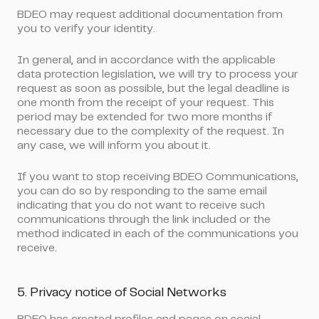
BDEO may request additional documentation from
you to verify your identity.
In general, and in accordance with the applicable
data protection legislation, we will try to process your
request as soon as possible, but the legal deadline is
one month from the receipt of your request. This
period may be extended for two more months if
necessary due to the complexity of the request. In
any case, we will inform you about it.
If you want to stop receiving BDEO Communications
,
you can do so by responding to the same email
indicating that you do not want to receive such
communications through the link included or the
method indicated in each of the communications you
receive.
5. Privacy notice of Social Networks