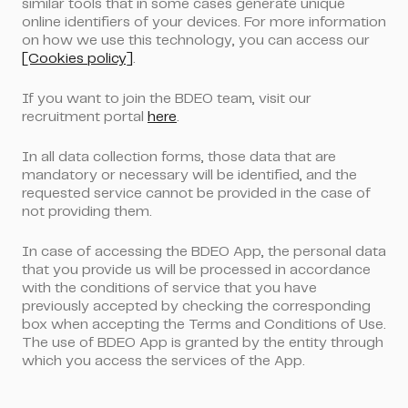
similar tools that in some cases generate unique
online identifiers of your devices. For more information
on how we use this technology, you can access our
[Cookies policy]
.
If you want to join the BDEO team, visit our
recruitment portal
here
.
In all data collection forms, those data that are
mandatory or necessary will be identified, and the
requested service cannot be provided in the case of
not providing them.
In case of accessing the BDEO App, the personal data
that you provide us will be processed in accordance
with the conditions of service that you have
previously accepted by checking the corresponding
box when accepting the Terms and Conditions of Use.
The use of BDEO App is granted by the entity through
which you access the services of the App.