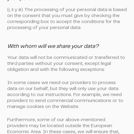
(i, ii y iii) The processing of your personal data is based
on the consent that you must give by checking the
corresponding box to accept the conditions for the
processing of your personal data.
With whom will we share your data?
Your data will not be communicated or transferred to
third parties without your consent, except legal
obligation and with the following exceptions:
In some cases we need our providers to process
data on our behalf, but they will only use your data
according to our instructions. For example, we need
providers to send commercial communications or to
manage cookies on the Website.
Furthermore, some of our above-mentioned
providers may be located outside the European
Economic Area. In these cases, we will ensure that,