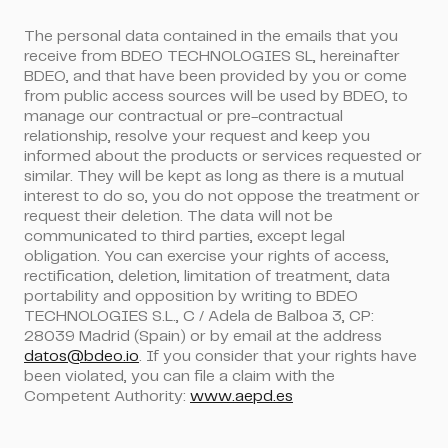
The personal data contained in the emails that you
receive from BDEO TECHNOLOGIES SL, hereinafter
BDEO, and that have been provided by you or come
from public access sources will be used by BDEO, to
manage our contractual or pre-contractual
relationship, resolve your request and keep you
informed about the products or services requested or
similar. They will be kept as long as there is a mutual
interest to do so, you do not oppose the treatment or
request their deletion. The data will not be
communicated to third parties, except legal
obligation. You can exercise your rights of access,
rectification, deletion, limitation of treatment, data
portability and opposition by writing to BDEO
TECHNOLOGIES S.L., C / Adela de Balboa 3, CP:
28039 Madrid (Spain) or by email at the address
datos@bdeo.io
. If you consider that your rights have
been violated, you can file a claim with the
Competent Authority:
www.aepd.es