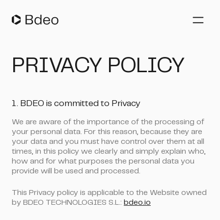
Auto Insurers
PRIVACY POLICY
Vehicle Underwriting
Claims Management
Property Insurers
1. BDEO is committed to Privacy
Fleet Management
We are aware of the importance of the processing of
your personal data. For this reason, because they are
Company
your data and you must have control over them at all
times, in this policy we clearly and simply explain who,
how and for what purposes the personal data you
Resources
provide will be used and processed.
Blog
Whitepapers
This Privacy policy is applicable to the Website owned
EN
Webinars
by BDEO TECHNOLOGIES S.L.:
bdeo.io
Success stories
Español
Events