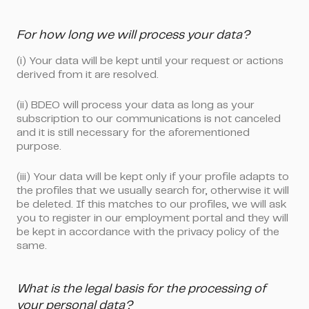
For how long we will process your data?
(i) Your data will be kept until your request or actions
derived from it are resolved.
(ii) BDEO will process your data as long as your
subscription to our communications is not canceled
and it is still necessary for the aforementioned
purpose.
(iii) Your data will be kept only if your profile adapts to
the profiles that we usually search for, otherwise it will
be deleted. If this matches to our profiles, we will ask
you to register in our employment portal and they will
be kept in accordance with the privacy policy of the
same.
What is the legal basis for the processing of
your personal data?