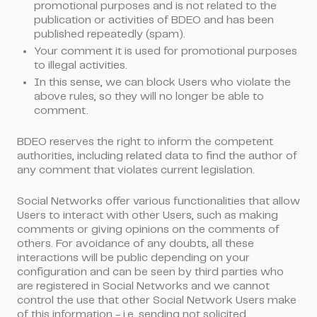
promotional purposes and is not related to the
publication or activities of BDEO and has been
published repeatedly (spam).
Your comment it is used for promotional purposes
to illegal activities.
In this sense, we can block Users who violate the
above rules, so they will no longer be able to
comment.
BDEO reserves the right to inform the competent
authorities, including related data to find the author of
any comment that violates current legislation.
Social Networks offer various functionalities that allow
Users to interact with other Users, such as making
comments or giving opinions on the comments of
others. For avoidance of any doubts, all these
interactions will be public depending on your
configuration and can be seen by third parties who
are registered in Social Networks and we cannot
control the use that other Social Network Users make
of this information - i.e, sending not solicited