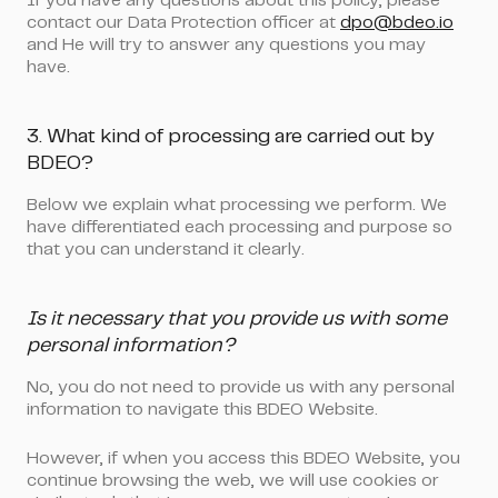
If you have any questions about this policy, please
contact our Data Protection officer at
dpo@bdeo.io
and He will try to answer any questions you may
have.
3. What kind of processing are carried out by
BDEO?
Below we explain what processing we perform. We
have differentiated each processing and purpose so
that you can understand it clearly.
Is it necessary that you provide us with some
personal information?
No, you do not need to provide us with any personal
information to navigate this BDEO Website.
However, if when you access this BDEO Website, you
continue browsing the web, we will use cookies or