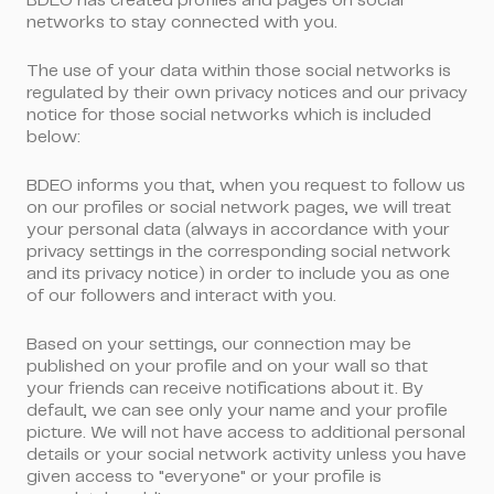
BDEO has created profiles and pages on social
networks to stay connected with you.
The use of your data within those social networks is
regulated by their own privacy notices and our privacy
notice for those social networks which is included
below:
BDEO informs you that, when you request to follow us
on our profiles or social network pages, we will treat
your personal data (always in accordance with your
privacy settings in the corresponding social network
and its privacy notice) in order to include you as one
of our followers and interact with you.
Based on your settings, our connection may be
published on your profile and on your wall so that
your friends can receive notifications about it. By
default, we can see only your name and your profile
picture. We will not have access to additional personal
details or your social network activity unless you have
given access to "everyone" or your profile is