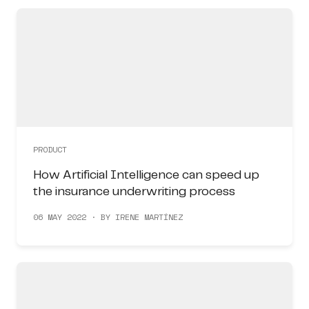
PRODUCT
How Artificial Intelligence can speed up
the insurance underwriting process
06 MAY 2022 · BY IRENE MARTÍNEZ