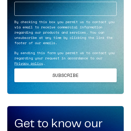
By checking this box you permit us to contact you
via email to receive commercial information
regarding our products and services. You can
unsubscribe at any time by clicking the link the
footer of our emails.
By sending this form you permit us to contact you
regarding your request in accordance to our
Privacy policy
.
Get to know our