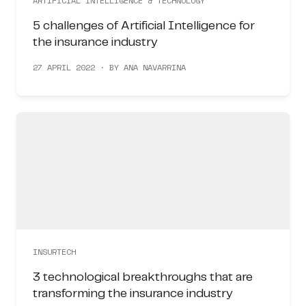
ARTIFICIAL INTELLIGENCE & TECHNOLOGY
5 challenges of Artificial Intelligence for
the insurance industry
27 APRIL 2022 · BY ANA NAVARRINA
INSURTECH
3 technological breakthroughs that are
transforming the insurance industry