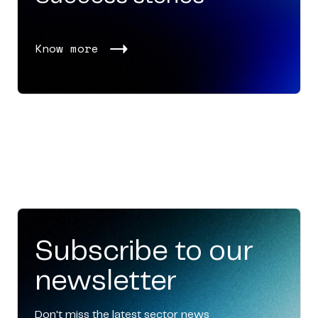
Know more
Subscribe to our
newsletter
Don't miss the latest sector news