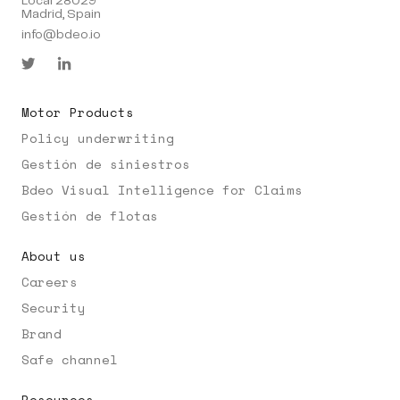
Local 28029
Madrid, Spain
info@bdeo.io
Motor Products
Policy underwriting
Gestión de siniestros
Bdeo Visual Intelligence for Claims
Gestión de flotas
About us
Careers
Security
Brand
Safe channel
Resources