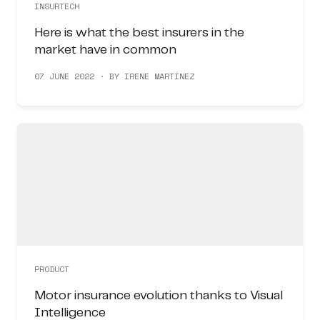
INSURTECH
Here is what the best insurers in the
market have in common
07 JUNE 2022 · BY IRENE MARTÍNEZ
PRODUCT
Motor insurance evolution thanks to Visual
Intelligence