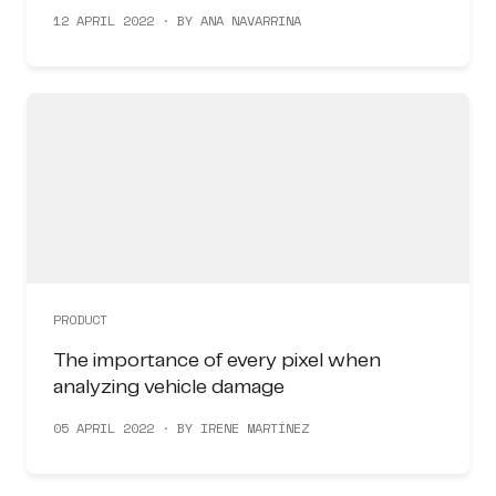
12 APRIL 2022 · BY ANA NAVARRINA
PRODUCT
The importance of every pixel when
analyzing vehicle damage
05 APRIL 2022 · BY IRENE MARTÍNEZ