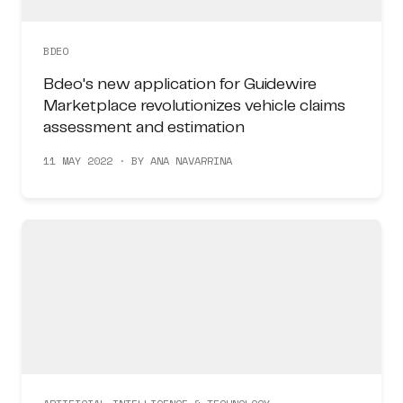
BDEO
Bdeo's new application for Guidewire
Marketplace revolutionizes vehicle claims
assessment and estimation
11 MAY 2022 · BY ANA NAVARRINA