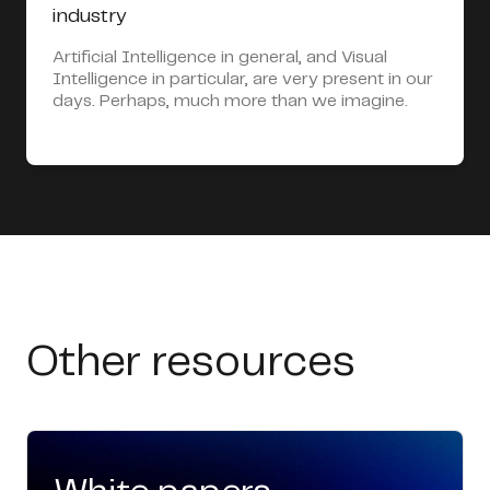
industry
Artificial Intelligence in general, and Visual
Intelligence in particular, are very present in our
days. Perhaps, much more than we imagine.
Other resources