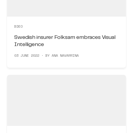
BDEO
Swedish insurer Folksam embraces Visual
Intelligence
03 JUNE 2022 · BY ANA NAVARRINA