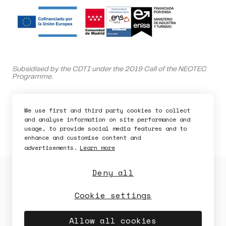
Ask for a demo
Subsidised by the CDTI under the 2019 Call of the NEOTEC
Programme.
Bdeo is supported by the Spanish Ministry of Science and
Innovation.
We use first and third party cookies to collect
and analyse information on site performance and
This company is capitalized by Innvierte, an investment
usage, to provide social media features and to
program of CDTI, E.P.E.
enhance and customise content and
advertisements.
Learn more
Deny all
Privacy Policy
Cookies Policy
Security Policy
Legal Notice
Cookie settings
Availability
Security
Allow all cookies