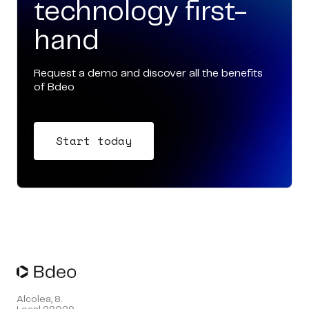
technology first-
hand
Request a demo and discover all the benefits
of Bdeo
Start today
Alcolea, 8.