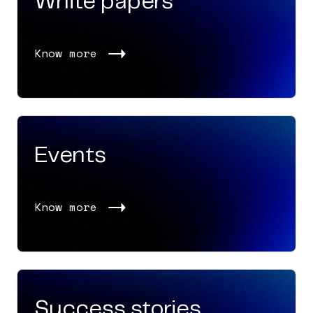
White papers
Know more
Events
Know more
Success stories