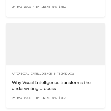
27 MAY 2022 · BY IRENE MARTÍNEZ
ARTIFICIAL INTELLIGENCE & TECHNOLOGY
Why Visual Intelligence transforms the
underwriting process
24 MAY 2022 · BY IRENE MARTÍNEZ