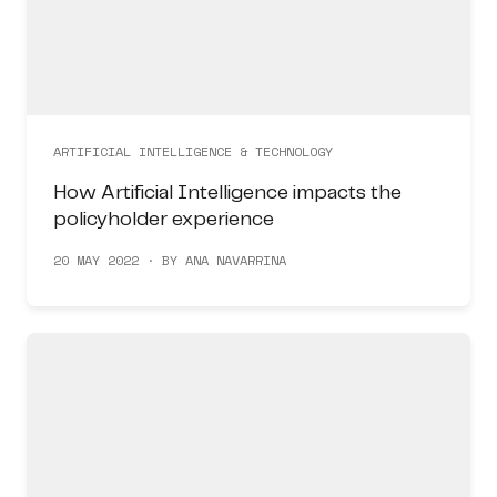
ARTIFICIAL INTELLIGENCE & TECHNOLOGY
How Artificial Intelligence impacts the
policyholder experience
20 MAY 2022 · BY ANA NAVARRINA