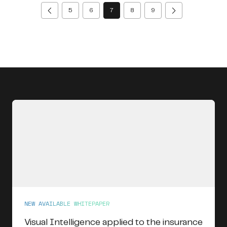
(current)
5
6
7
8
9
NEW AVAILABLE WHITEPAPER
Visual Intelligence applied to the insurance