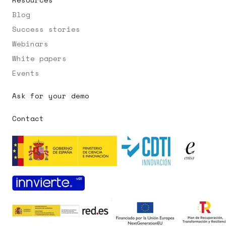
Blog
Success stories
Webinars
White papers
Events
Ask for your demo
Contact